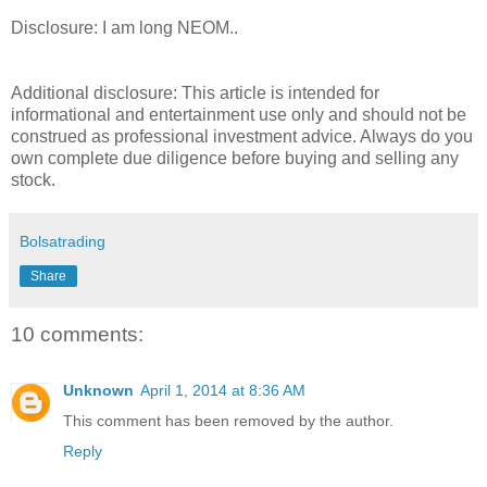
Disclosure: I am long NEOM..
Additional disclosure: This article is intended for
informational and entertainment use only and should not be
construed as professional investment advice. Always do you
own complete due diligence before buying and selling any
stock.
Bolsatrading
Share
10 comments:
Unknown
April 1, 2014 at 8:36 AM
This comment has been removed by the author.
Reply