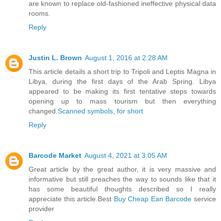
are known to replace old-fashioned ineffective physical data
rooms.
Reply
Justin L. Brown
August 1, 2016 at 2:28 AM
This article details a short trip to Tripoli and Leptis Magna in
Libya, during the first days of the Arab Spring. Libya
appeared to be making its first tentative steps towards
opening up to mass tourism but then everything
changed.
Scanned symbols, for short
Reply
Barcode Market
August 4, 2021 at 3:05 AM
Great article by the great author, it is very massive and
informative but still preaches the way to sounds like that it
has some beautiful thoughts described so I really
appreciate this article.Best
Buy Cheap Ean Barcode
service
provider