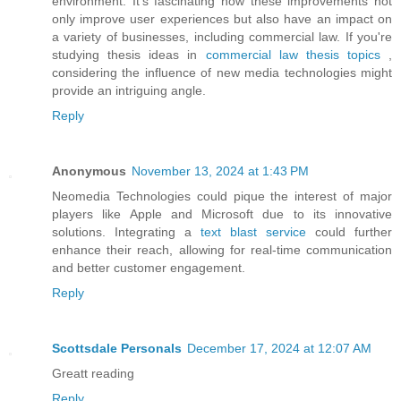
environment. It's fascinating how these improvements not
only improve user experiences but also have an impact on
a variety of businesses, including commercial law. If you're
studying thesis ideas in
commercial law thesis topics
,
considering the influence of new media technologies might
provide an intriguing angle.
Reply
Anonymous
November 13, 2024 at 1:43 PM
Neomedia Technologies could pique the interest of major
players like Apple and Microsoft due to its innovative
solutions. Integrating a
text blast service
could further
enhance their reach, allowing for real-time communication
and better customer engagement.
Reply
Scottsdale Personals
December 17, 2024 at 12:07 AM
Greatt reading
Reply