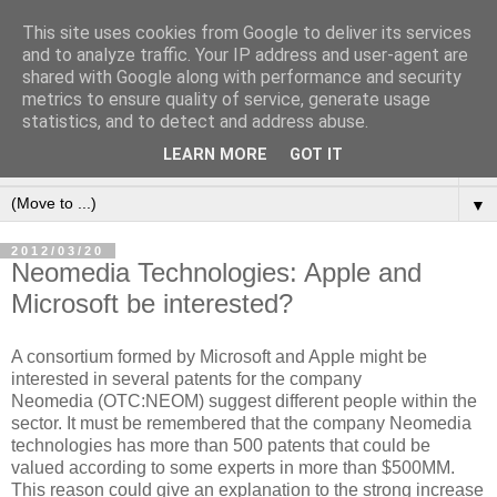
This site uses cookies from Google to deliver its services
and to analyze traffic. Your IP address and user-agent are
shared with Google along with performance and security
metrics to ensure quality of service, generate usage
statistics, and to detect and address abuse.
LEARN MORE
GOT IT
▼
▼
2012/03/20
Neomedia Technologies: Apple and
Microsoft be interested?
A consortium formed by Microsoft and Apple might be
interested in several patents for the company
Neomedia (OTC:NEOM) suggest different people within the
sector. It must be remembered that the company Neomedia
technologies has more than 500 patents that could be
valued according to some experts in more than $500MM.
This reason could give an explanation to the strong increase