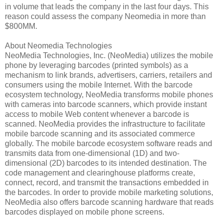
in volume that leads the company in the last four days. This
reason could assess the company Neomedia in more than
$800MM.
About Neomedia Technologies
NeoMedia Technologies, Inc. (NeoMedia) utilizes the mobile
phone by leveraging barcodes (printed symbols) as a
mechanism to link brands, advertisers, carriers, retailers and
consumers using the mobile Internet. With the barcode
ecosystem technology, NeoMedia transforms mobile phones
with cameras into barcode scanners, which provide instant
access to mobile Web content whenever a barcode is
scanned. NeoMedia provides the infrastructure to facilitate
mobile barcode scanning and its associated commerce
globally. The mobile barcode ecosystem software reads and
transmits data from one-dimensional (1D) and two-
dimensional (2D) barcodes to its intended destination. The
code management and clearinghouse platforms create,
connect, record, and transmit the transactions embedded in
the barcodes. In order to provide mobile marketing solutions,
NeoMedia also offers barcode scanning hardware that reads
barcodes displayed on mobile phone screens.