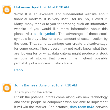
Unknown
April 1, 2014 at 8:38 AM
Wow! It is an excellent and fundamental website about
financial markets. It is very useful for us. So, I loved it.
Many, many thanks to you for creating such an informative
website. If you would like more information about this
please visit
stock symbols
The advantage of these stock
symbols is they allow for a vast amount of customization by
the user. That same advantage can create a disadvantage
for some users. Those users may not really know what they
are looking for or what data criteria might produce a stock
symbols of stocks that present the highest possible
probability of a successful stock trade.
Reply
John Barness
June 8, 2016 at 7:18 AM
Thank you for the article.
I think the potential profits come along with new technology
and those people or companies who are able to implement
it will win the market. For instance,
data room m&a
servces