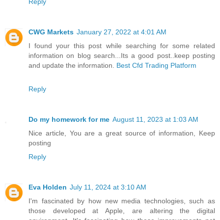
Reply
CWG Markets
January 27, 2022 at 4:01 AM
I found your this post while searching for some related
information on blog search...Its a good post..keep posting
and update the information.
Best Cfd Trading Platform
Reply
Do my homework for me
August 11, 2023 at 1:03 AM
Nice article, You are a great source of information, Keep
posting
Reply
Eva Holden
July 11, 2024 at 3:10 AM
I'm fascinated by how new media technologies, such as
those developed at Apple, are altering the digital