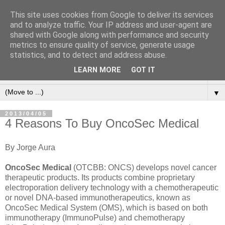
This site uses cookies from Google to deliver its services
and to analyze traffic. Your IP address and user-agent are
shared with Google along with performance and security
metrics to ensure quality of service, generate usage
statistics, and to detect and address abuse.
LEARN MORE
GOT IT
▼
▼
2013/04/05
4 Reasons To Buy OncoSec Medical
By Jorge Aura
OncoSec Medical
(OTCBB: ONCS) develops novel cancer
therapeutic products. Its products combine proprietary
electroporation delivery technology with a chemotherapeutic
or novel DNA-based immunotherapeutics, known as
OncoSec Medical System (OMS), which is based on both
immunotherapy (ImmunoPulse) and chemotherapy