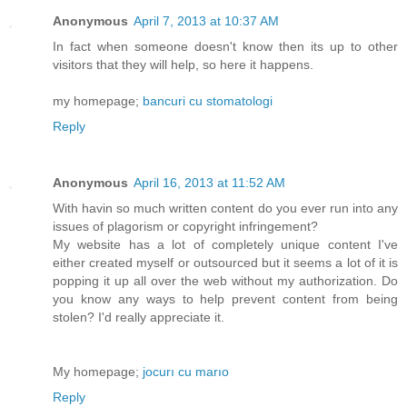
Anonymous
April 7, 2013 at 10:37 AM
In fact when someone doesn't know then its up to other
visitors that they will help, so here it happens.
my homepage;
bancuri cu stomatologi
Reply
Anonymous
April 16, 2013 at 11:52 AM
With havin so much written content do you ever run into any
issues of plagorism or copyright infringement?
My website has a lot of completely unique content I've
either created myself or outsourced but it seems a lot of it is
popping it up all over the web without my authorization. Do
you know any ways to help prevent content from being
stolen? I'd really appreciate it.
My homepage;
jocurı cu marıo
Reply