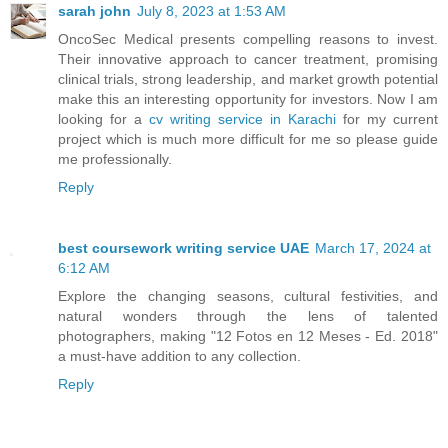
sarah john
July 8, 2023 at 1:53 AM
OncoSec Medical presents compelling reasons to invest.
Their innovative approach to cancer treatment, promising
clinical trials, strong leadership, and market growth potential
make this an interesting opportunity for investors. Now I am
looking for a
cv writing service in Karachi
for my current
project which is much more difficult for me so please guide
me professionally.
Reply
best coursework writing service UAE
March 17, 2024 at
6:12 AM
Explore the changing seasons, cultural festivities, and
natural wonders through the lens of talented
photographers, making "12 Fotos en 12 Meses - Ed. 2018"
a must-have addition to any collection.
Reply