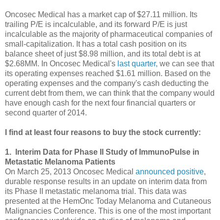
Oncosec Medical has a market cap of $27.11 million. Its
trailing P/E is incalculable, and its forward P/E is just
incalculable as the majority of pharmaceutical companies of
small-capitalization. It has a total cash position on its
balance sheet of just $8.98 million, and its total debt is at
$2.68MM. In Oncosec Medical's
last quarter
,
we can see that
its operating expenses reached $1.61 million. Based on the
operating expenses and the company's cash deducting the
current debt from them, we can think that the company would
have enough cash for the next four financial quarters or
second quarter of 2014.
I find at least four reasons to buy the stock currently:
1. Interim Data for Phase II Study of ImmunoPulse in
Metastatic Melanoma Patients
On March 25, 2013 Oncosec Medical
announced positive
,
durable response results in an update on interim data from
its Phase II metastatic melanoma trial. This data was
presented at the HemOnc Today Melanoma and Cutaneous
Malignancies Conference.
This is one of
the most important