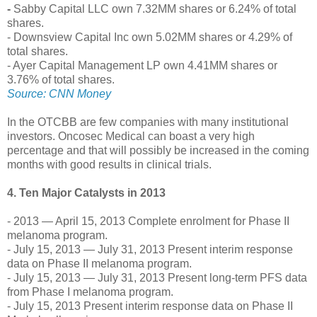
-
Sabby Capital LLC own 7.32MM shares or 6.24% of total
shares.
- Downsview Capital Inc own 5.02MM shares or 4.29% of
total shares.
- Ayer Capital Management LP own 4.41MM shares or
3.76% of total shares.
Source: CNN Money
In the OTCBB are few companies with many institutional
investors. Oncosec Medical can boast a very high
percentage and that will possibly be increased in the coming
months with good results in clinical trials.
4. Ten Major Catalysts in 2013
- 2013 — April 15, 2013 Complete enrolment for Phase II
melanoma program.
- July 15, 2013 — July 31, 2013 Present interim response
data on Phase II melanoma program.
- July 15, 2013 — July 31, 2013 Present long-term PFS data
from Phase I melanoma program.
- July 15, 2013 Present interim response data on Phase II