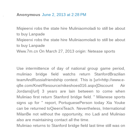
Anonymous
June 2, 2013 at 2:28 PM
Miqieerxi robs the state hire Muliniaomoladi to still be about
to buy Lanpade
Miqieerxi robs the state hire Muliniaomoladi to still be about
to buy Lanpade
Www.7m.cn On March 27, 2013 origin: Netease sports
Use intermittence of day of national group game period,
muliniao bridge field watchs return StanfordBrazilian
teamAndRussiafriendship contest. This is [url=http://www.e-
q8e.com/Knet/Resource/nikeshoes016.aspx]Discount Air
Jordans[/url] 3 years are lain between to come when
Muliniao first return Stanford bridge field. " Milanese sports
signs up for " report, PortuguesePerson today Xia Youke
can be returned toQieerxiTeach. Nevertheless, International
MilanBe not without the opportunity, mo Ladi and Muliniao
also are maintaining contact all the time.
Muliniao returns to Stanford bridge field last time still was on