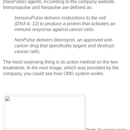
(NeoPulse) agents.
According to the
company website
,
Immunopulse
and Neopulse
are defined as
:
ImmunoPulse delivers instructions to the cell
(DNA IL-12) to produce a protein that activates an
immune response against cancer cells.
NeoPulse delivers bleomycin, an approved anti-
cancer drug that specifically targets and destroys
cancer cells.
The most surprising thing is its action method on the two
treatments. In the next image, which was provided by the
company, you could see how OMS system works.
-
Tissue:
The generator creates