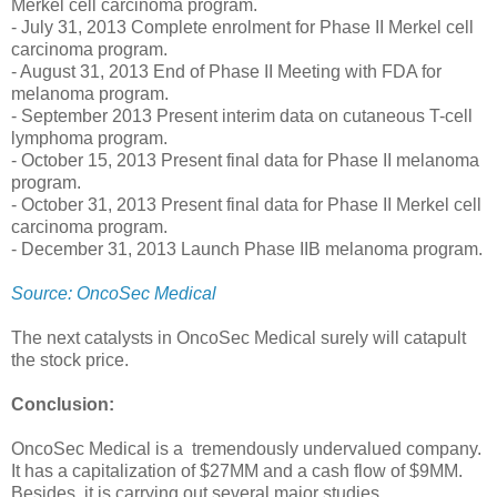
Merkel cell carcinoma program.
- July 31, 2013 Complete enrolment for Phase II Merkel cell
carcinoma program.
- August 31, 2013 End of Phase II Meeting with FDA for
melanoma program.
- September 2013 Present interim data on cutaneous T-cell
lymphoma program.
- October 15, 2013 Present final data for Phase II melanoma
program.
- October 31, 2013 Present final data for Phase II Merkel cell
carcinoma program.
- December 31, 2013 Launch Phase IIB melanoma program.
Source: OncoSec Medical
The next catalysts in OncoSec Medical surely will catapult
the stock price.
Conclusion:
OncoSec Medical is a tremendously undervalued company.
It has a capitalization of $27MM and a cash flow of $9MM.
Besides, it is carrying out several major studies.