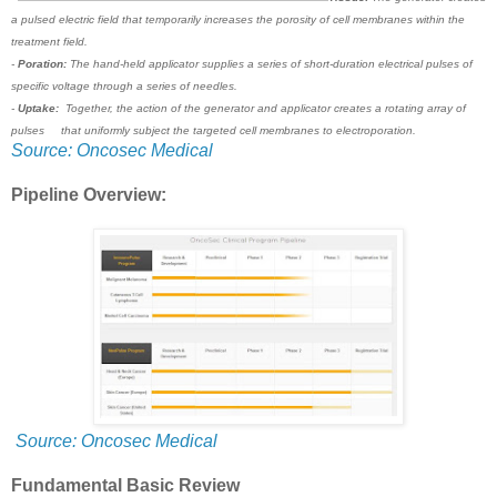
a pulsed electric field that temporarily increases the porosity of cell membranes within the
treatment field.
-
Poration:
The hand-held applicator supplies a series of short-duration electrical pulses of
specific voltage through a series of needles.
-
Uptake:
Together, the action of the generator and applicator creates a rotating array of
pulses that uniformly subject the targeted cell membranes to electroporation.
Source: Oncosec Medical
Pipeline Overview:
Source: Oncosec Medical
Fundamental Basic Review