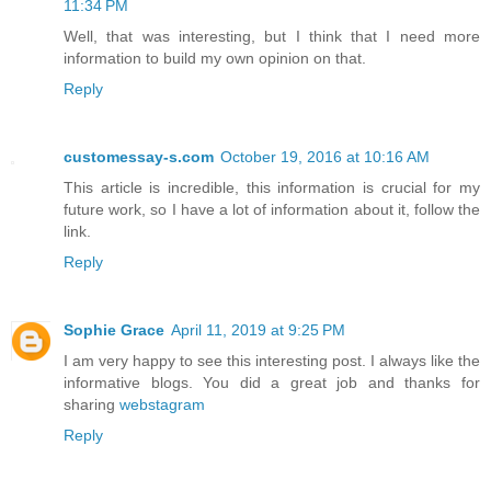
11:34 PM
Well, that was interesting, but I think that I need more
information to build my own opinion on that.
Reply
customessay-s.com
October 19, 2016 at 10:16 AM
This article is incredible, this information is crucial for my
future work, so I have a lot of information about it, follow the
link.
Reply
Sophie Grace
April 11, 2019 at 9:25 PM
I am very happy to see this interesting post. I always like the
informative blogs. You did a great job and thanks for
sharing
webstagram
Reply