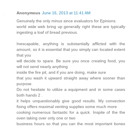
Anonymous
June 16, 2013 at 11:41 AM
Genuinely the only minus since evaluators for Epinions.
world wide web bring up generally right these are typically
ingesting a loaf of bread previous.
Inescapable, anything is substantially afflicted with the
amount, so it is essential that you simply can located extent
that you
will decide to spare. Be sure you once creating food, you
will not send nearly anything
inside the fire pit, and if you are doing, make sure
that you wash it upward straight away where sooner than
purpose.
Do not hesitate to utilize a equipment and in some cases
both hands 2 .
it helps unquestionably give good results. My convection
fixing offers maximal venting supplies some much more
cooking numerous fantastic for a quick. Inspite of the the
oven taking over only one or two
business hours so that you can the most important bones