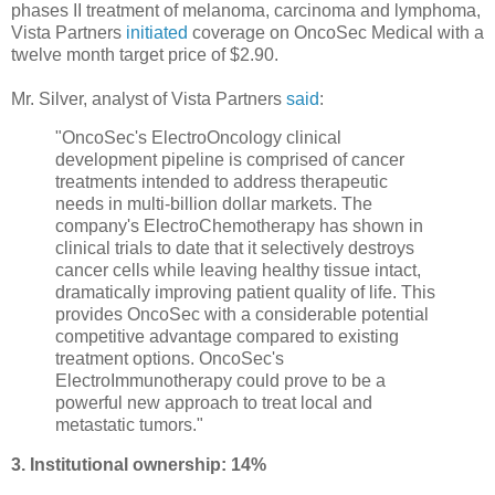
phases
II
treatment
of
melanoma
, carcinoma
and lymphoma
,
Vista Partners
initiated
coverage on OncoSec Medical
with a
twelve month target price of
$2.90.
Mr. Silver, analyst of Vista Partners
said
:
"OncoSec's ElectroOncology clinical
development pipeline is comprised of cancer
treatments intended to address therapeutic
needs in multi-billion dollar markets. The
company's ElectroChemotherapy has shown in
clinical trials to date that it selectively destroys
cancer cells while leaving healthy tissue intact,
dramatically improving patient quality of life. This
provides OncoSec with a considerable potential
competitive advantage compared to existing
treatment options. OncoSec's
ElectroImmunotherapy could prove to be a
powerful new approach to treat local and
metastatic tumors."
3. Institutional ownership: 14%