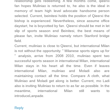
relationship gets redeeming. A few months come, qieerxi
fan hopes Muliniao is returned to, he also is the ideal in
memory of team high level advocate handsome person
selected. Current, beinitesi holds the position of Qieerxi the
bishop is experienced. Nevertheless, since assume office
daystart, he is boycotted by fan. Qieerxi should be met in let
slip of sports season end Beinitesi, the best means of
please fan, invite Muliniao namely return Stanford bridge
field.
Current, muliniao is close to Qieerxi, but international Milan
is not without the opportunity. " Milanese sports signs up for
" analysis, arrive from 2008 2010, muliniao spent two
successful sports season in international Milan, international
Milan stays in his heart all the time. Even if leaves
international Milan, muliniao and Moladi also are
maintaining contact all the time. Compare A cloth, what
Muliniao and Moladi get along is better. Current, mo Ladi
also is inviting Muliniao to return to as far as possible. In the
meantime, international Milan still wants to
introduceLanpade.
Reply