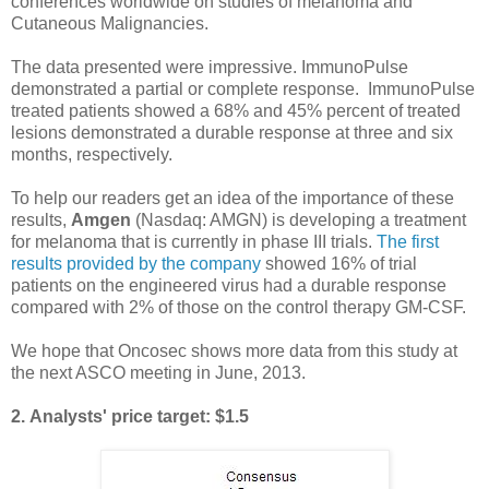
conferences
worldwide on
studies
of
melanoma
and
Cutaneous
Malignancies
.
The data presented were impressive. ImmunoPulse
demonstrated a partial or complete response. ImmunoPulse
treated patients showed a 68% and 45% percent of treated
lesions demonstrated a durable response at three and six
months, respectively.
To help our readers get an idea of the importance of these
results,
Amgen
(Nasdaq: AMGN) is developing a treatment
for melanoma that is currently in phase III trials.
The first
results provided by the company
showed 16% of trial
patients on the engineered virus had a durable response
compared with 2% of those on the control therapy GM-CSF.
We hope that Oncosec shows more data from this study at
the next ASCO meeting in June, 2013.
2.
Analysts' price target: $1.5