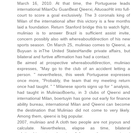
March 16, 2010. At that time, the Portuguese leads
international MilanOu GuanBeat Qieerxi, AituoaoHit into full-
court to score a goal exclusively. The 3 coronals king of
Milan of the international after this victory is a few months
laid a foundation. Return Stanford bridge this to watch fight,
muliniao is to answer Brazil is sufficient assist invite,
concern possibly also with whereaboutldirection of his new
sports season. On March 25, muliniao comes to Qieerxi, a
Buyuan is inThe United StatesHandle private affairs, but
bilateral and furtive affirmation has had a contact.
Be aimed at prospective whereaboutldirection, muliniao
expresses, "May go to the club of an accident letting a
person. " nevertheless, this week Portuguese expresses
once more, "Probably, the team that my meeting return
once had taught. " " Milanese sports signs up for " analysis,
had taught in MuliniaoBoertu, in 3 clubs of Qieerxi and
international Milan, boertuyin has gone out early for finance
ability bureau, international Milan and Qieerxi can become
the destination that Muliniao did not come to very likely.
Among them, qieerxi is big popular.
2007, muliniao and A cloth two people are not joyous and
calculate. Nevertheless, elapse as time, bilateral