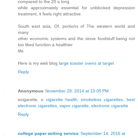
compared to the 20 a long
while approximately essential for unblocked depression
treatment, it feels right attractive.
South east asia, Of, portions of The western world and
many
other economic systems and the stove foodstuff being not
too liked function a healthier
life.
Here is my web blog
large toaster ovens at target
Reply
Anonymous
November 28, 2014 at 10:05 PM
ecigarette,
e cigarette health
,
smokeless cigarettes
,
best
electronic cigarettes
,
vapor cigarette
,
electronic cigarette
Reply
college paper writing service
September 14, 2016 at