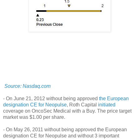
Source: Nasdaq.com
- On June 21, 2012
without being approved
the European
designation CE for Neopulse
, Roth Capital
initiated
coverage on OncoSec Medical with a Buy. The price target
market was $1.00 per share.
- On May 26, 2011 without being approved the European
designation CE for Neopulse and
without
3 important