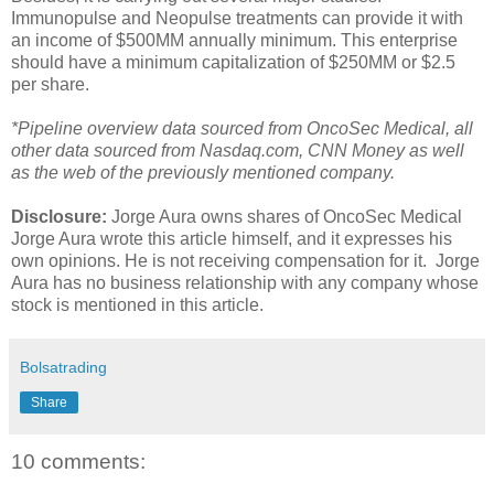
Immunopulse and Neopulse treatments can provide it with
an income of $500MM annually minimum. This enterprise
should have a minimum capitalization of $250MM or $2.5
per share.
*Pipeline overview data sourced from OncoSec Medical, all
other data sourced from
Nasdaq.com, CNN Money as well
as the
web of the previously mentioned
company
.
Disclosure:
Jorge Aura owns shares of OncoSec Medical
Jorge Aura wrote this article himself, and it expresses his
own opinions. He is
not receiving compensation for it. Jorge
Aura has no business relationship with any company whose
stock is mentioned in this article.
Bolsatrading
Share
10 comments: